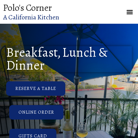
Polo's Corner
A California Kitchen
Breakfast, Lunch &
Dinner
RESERVE A TABLE
ONLINE ORDER
GIFTS CARD