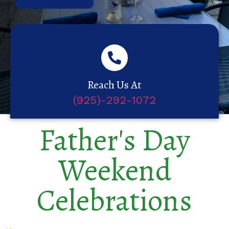
Reach Us At
(925)-292-1072
Father's Day
Weekend
Celebrations