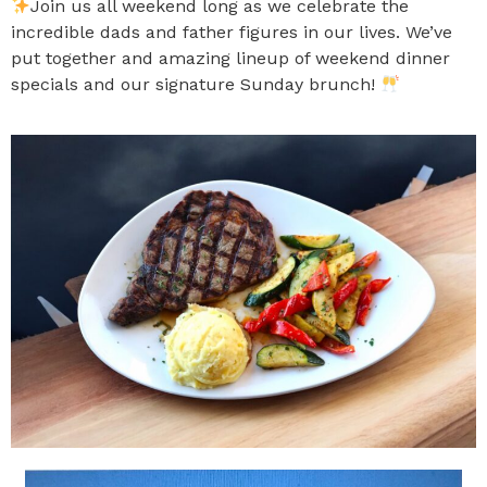
Join us all weekend long as we celebrate the
incredible dads and father figures in our lives. We’ve
put together and amazing lineup of weekend dinner
specials and our signature Sunday brunch!