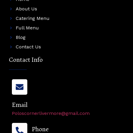
About Us
Catering Menu
Full Menu
Blog
Contact Us
Contact Info
Email
Poloscornerlivermore@gmail.com
Phone