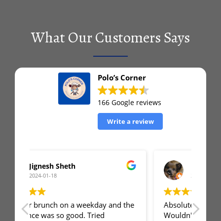
What Our Customers Says
Polo’s Corner
166 Google reviews
Write a review
Matt Archer
2024-01-12
 the
Absolute GEM of a restaurant!
First
Wouldn't have expected the quality of
was 