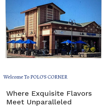
Welcome To POLO'S CORNER
Where Exquisite Flavors
Meet Unparalleled