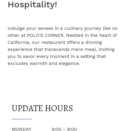
Hospitality!
Indulge your senses in a culinary journey like no
other at POLO’S CORNER. Nestled in the heart of
California, our restaurant offers a dinning
experience that transcends mere meal, inviting
you to savor every moment in a setting that
excludes warmth and elegance.
UPDATE HOURS
MONDAY 9:00 – 8:00