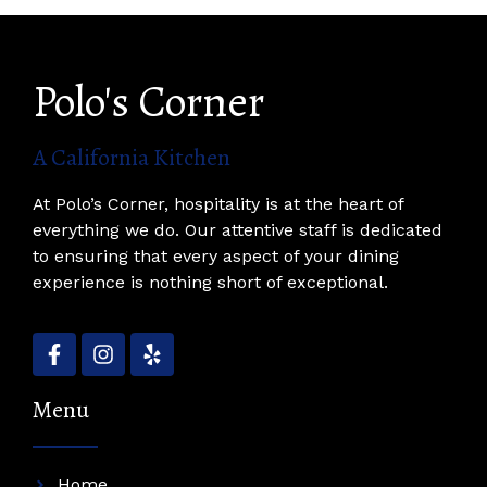
Polo's Corner
A California Kitchen
At Polo’s Corner, hospitality is at the heart of
everything we do. Our attentive staff is dedicated
to ensuring that every aspect of your dining
experience is nothing short of exceptional.
Menu
Home