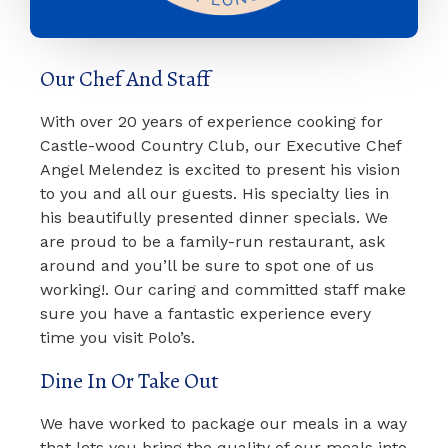
Our Chef And Staff
With over 20 years of experience cooking for
Castle-wood Country Club, our Executive Chef
Angel Melendez is excited to present his vision
to you and all our guests. His specialty lies in
his beautifully presented dinner specials. We
are proud to be a family-run restaurant, ask
around and you’ll be sure to spot one of us
working!. Our caring and committed staff make
sure you have a fantastic experience every
time you visit Polo’s.
Dine In Or Take Out
We have worked to package our meals in a way
that lets you bring the quality of our meals into