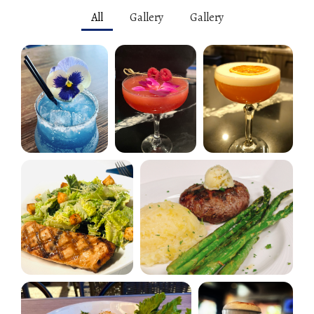
All
Gallery
Gallery