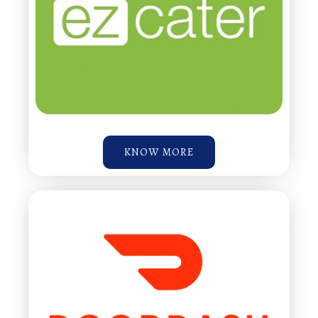
KNOW MORE