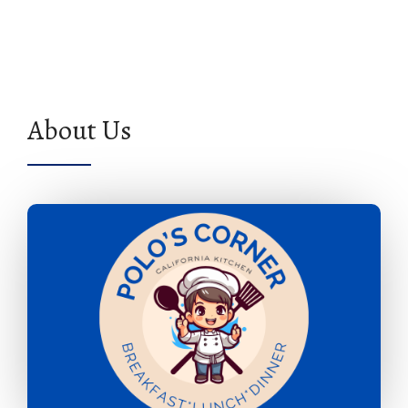
About Us