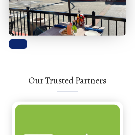
Our Trusted Partners