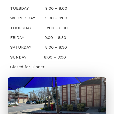
TUESDAY 9:00 – 8:00
WEDNESDAY 9:00 – 8:00
THURSDAY 9:00 – 8:00
FRIDAY 9:00 – 8:30
SATURDAY 8:00 – 8:30
SUNDAY 8:00 – 3:00
Closed for Dinner