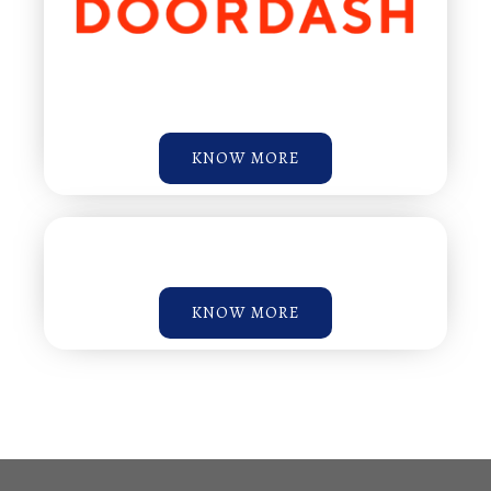
KNOW MORE
KNOW MORE