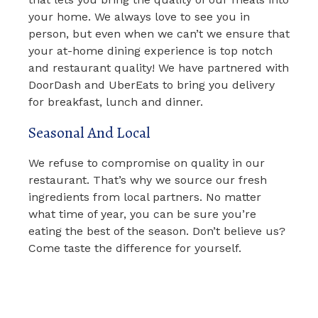
your home. We always love to see you in
person, but even when we can’t we ensure that
your at-home dining experience is top notch
and restaurant quality! We have partnered with
DoorDash and UberEats to bring you delivery
for breakfast, lunch and dinner.
Seasonal And Local
We refuse to compromise on quality in our
restaurant. That’s why we source our fresh
ingredients from local partners. No matter
what time of year, you can be sure you’re
eating the best of the season. Don’t believe us?
Come taste the difference for yourself.