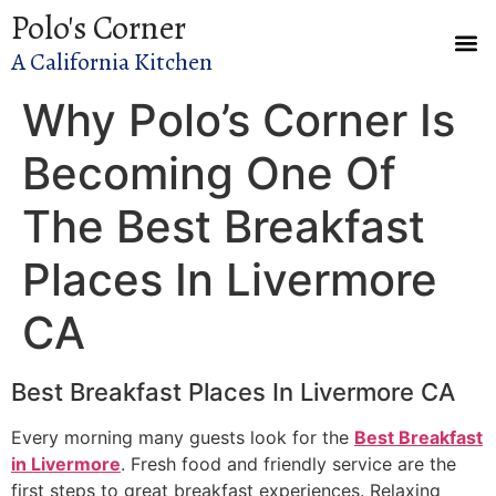
Polo's Corner
A California Kitchen
Why Polo’s Corner Is
Becoming One Of
The Best Breakfast
Places In Livermore
CA
Best Breakfast Places In Livermore CA
Every morning many guests look for the
Best Breakfast
in Livermore
. Fresh food and friendly service are the
first steps to great breakfast experiences. Relaxing