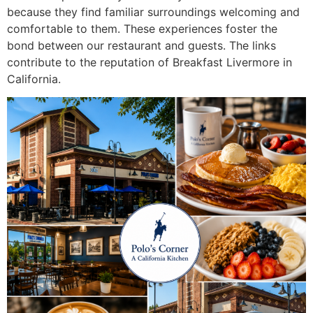
because they find familiar surroundings welcoming and
comfortable to them. These experiences foster the
bond between our restaurant and guests. The links
contribute to the reputation of
Breakfast Livermore in
California.