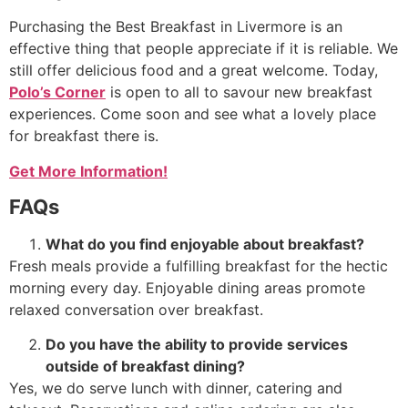
Purchasing the Best Breakfast in Livermore is an
effective thing that people appreciate if it is reliable. We
still offer delicious food and a great welcome. Today,
Polo’s Corner
is open to all to savour new breakfast
experiences. Come soon and see what a lovely place
for breakfast there is.
Get More Information!
FAQs
What do you find enjoyable about breakfast?
Fresh meals provide a fulfilling breakfast for the hectic
morning every day. Enjoyable dining areas promote
relaxed conversation over breakfast.
Do you have the ability to provide services
outside of breakfast dining?
Yes, we do serve lunch with dinner, catering and