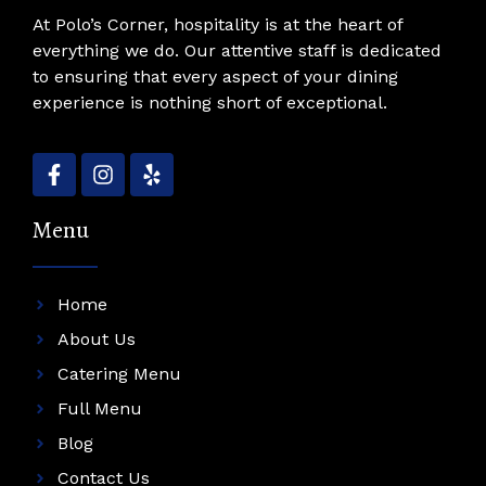
At Polo’s Corner, hospitality is at the heart of
everything we do. Our attentive staff is dedicated
to ensuring that every aspect of your dining
experience is nothing short of exceptional.
Menu
Home
About Us
Catering Menu
Full Menu
Blog
Contact Us