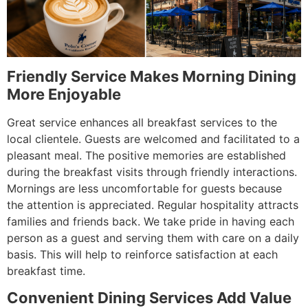
Friendly Service Makes Morning Dining
More Enjoyable
Great service enhances all breakfast services to the
local clientele. Guests are welcomed and facilitated to a
pleasant meal. The positive memories are established
during the breakfast visits through friendly interactions.
Mornings are less uncomfortable for guests because
the attention is appreciated. Regular hospitality attracts
families and friends back. We take pride in having each
person as a guest and serving them with care on a daily
basis. This will help to reinforce satisfaction at each
breakfast time.
Convenient Dining Services Add Value