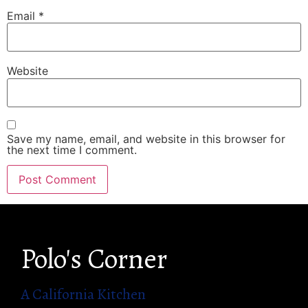
Email
*
Website
Save my name, email, and website in this browser for
the next time I comment.
Polo's Corner
A California Kitchen