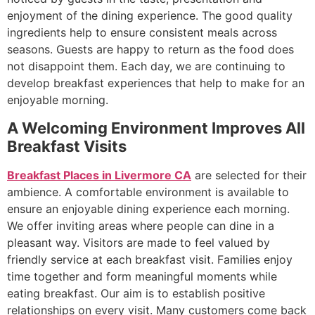
enjoyment of the dining experience. The good quality
ingredients help to ensure consistent meals across
seasons. Guests are happy to return as the food does
not disappoint them. Each day, we are continuing to
develop breakfast experiences that help to make for an
enjoyable morning.
A Welcoming Environment Improves All
Breakfast Visits
Breakfast Places in Livermore CA
are selected for their
ambience. A comfortable environment is available to
ensure an enjoyable dining experience each morning.
We offer inviting areas where people can dine in a
pleasant way. Visitors are made to feel valued by
friendly service at each breakfast visit. Families enjoy
time together and form meaningful moments while
eating breakfast. Our aim is to establish positive
relationships on every visit. Many customers come back