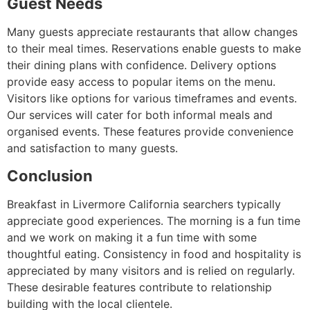
Guest Needs
Many guests appreciate restaurants that allow changes
to their meal times. Reservations enable guests to make
their dining plans with confidence. Delivery options
provide easy access to popular items on the menu.
Visitors like options for various timeframes and events.
Our services will cater for both informal meals and
organised events. These features provide convenience
and satisfaction to many guests.
Conclusion
Breakfast in Livermore California searchers typically
appreciate good experiences. The morning is a fun time
and we work on making it a fun time with some
thoughtful eating. Consistency in food and hospitality is
appreciated by many visitors and is relied on regularly.
These desirable features contribute to relationship
building with the local clientele.