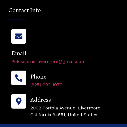
Contact Info
Email
Poloscornerlivermore@gmail.com
Phone
(925)-292-1072
Address
2002 Portola Avenue, Livermore,
California 94551, United States