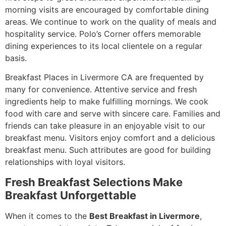
morning visits are encouraged by comfortable dining
areas. We continue to work on the quality of meals and
hospitality service. Polo’s Corner offers memorable
dining experiences to its local clientele on a regular
basis.
Breakfast Places in Livermore CA are frequented by
many for convenience. Attentive service and fresh
ingredients help to make fulfilling mornings. We cook
food with care and serve with sincere care. Families and
friends can take pleasure in an enjoyable visit to our
breakfast menu. Visitors enjoy comfort and a delicious
breakfast menu. Such attributes are good for building
relationships with loyal visitors.
Fresh Breakfast Selections Make
Breakfast Unforgettable
When it comes to the
Best Breakfast in Livermore
,