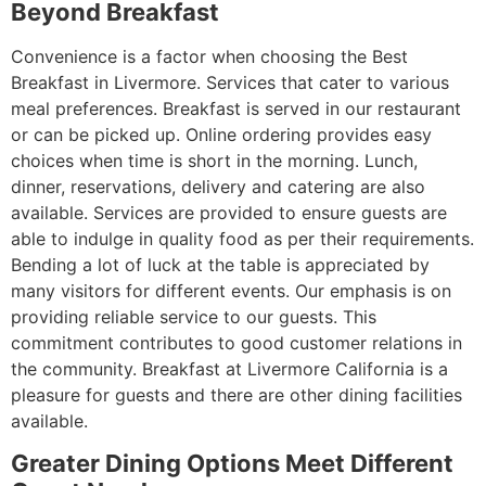
Beyond Breakfast
Convenience is a factor when choosing the Best
Breakfast in Livermore. Services that cater to various
meal preferences. Breakfast is served in our restaurant
or can be picked up. Online ordering provides easy
choices when time is short in the morning. Lunch,
dinner, reservations, delivery and catering are also
available. Services are provided to ensure guests are
able to indulge in quality food as per their requirements.
Bending a lot of luck at the table is appreciated by
many visitors for different events. Our emphasis is on
providing reliable service to our guests. This
commitment contributes to good customer relations in
the community. Breakfast at Livermore California is a
pleasure for guests and there are other dining facilities
available.
Greater Dining Options Meet Different