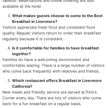
takeout. Reservations and online ordering are also
available at the hotel.
What makes guests choose to come to the Best
Breakfast in Livermore?
Visitors appreciate fresh food and consistent food
quality. Regular visitors return to order their breakfast
regularly because it is consistent.
Is it comfortable for families to have breakfast
together?
Families do have a welcoming environment and
comfortable seating. There is a large number of visitors
who come back frequently with relatives and friends.
Which restaurant offers Breakfast in Livermore
California?
New meals and friendly service are served at Polo’s
Corner every day. There are lots of visitors who come
back for a fun breakfast on a regular basis.