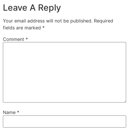
Leave A Reply
Your email address will not be published.
Required
fields are marked
*
Comment
*
Name
*