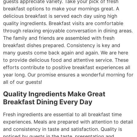
guests appreciate variety. Take your pick of fresh
breakfast options to make your mornings great. A
delicious breakfast is served each day using high
quality ingredients. Breakfast visits are comfortable
through relaxing enjoyable conversation in dining areas.
The family and friends are assembled with fresh
breakfast dishes prepared. Consistency is key and
many guests come back again and again. We are here
to provide delicious food and attentive service. These
efforts contribute to positive breakfast experiences all
year long. Our promise ensures a wonderful morning for
all of our guests!
Quality Ingredients Make Great
Breakfast Dining Every Day
Fresh ingredients are essential to all breakfast time
experiences. Meals are prepared with attention to detail
and consistency in taste and satisfaction. Quality is
noticed by guests in the taste, presentation and